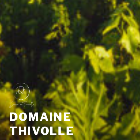
DOMAINE
THIVOLLE